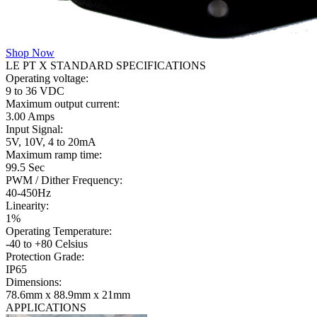
Shop Now
LE PT X STANDARD SPECIFICATIONS
Operating voltage:
9 to 36 VDC
Maximum output current:
3.00 Amps
Input Signal:
5V, 10V, 4 to 20mA
Maximum ramp time:
99.5 Sec
PWM / Dither Frequency:
40-450Hz
Linearity:
1%
Operating Temperature:
-40 to +80 Celsius
Protection Grade:
IP65
Dimensions:
78.6mm x 88.9mm x 21mm
APPLICATIONS