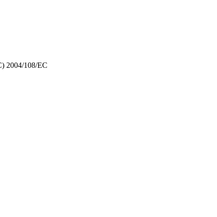
EMC) 2004/108/EC