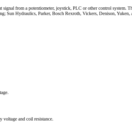
t signal from a potentiometer, joystick, PLC or other control system. T
ing; Sun Hydraulics, Parker, Bosch Rexroth, Vickers, Denison, Yuken, 
tage.
 voltage and coil resistance.