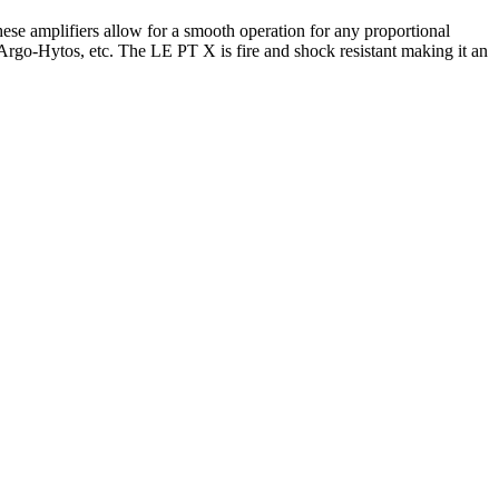
hese amplifiers allow for a smooth operation for any proportional
Argo-Hytos, etc. The LE PT X is fire and shock resistant making it an