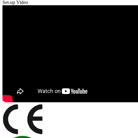
Set-up Video