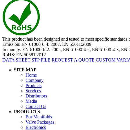
This product has been designed and tested to meet specific standard
Emission: EN 61000-6-4: 2007, EN 55011:2009
Immunity: EN 61000-6-2: 2005, EN 61000-4-2, EN 61000-4-3, EN 
RoHS: EN 50581:2012
DATA SHEET
STP FILE
REQUEST A QUOTE
CUSTOM VARI
SITE MAP
Home
Company
Products
Services
Distributors
Media
Contact Us
PRODUCTS
Bar Manifolds
Valve Packages
Electronics