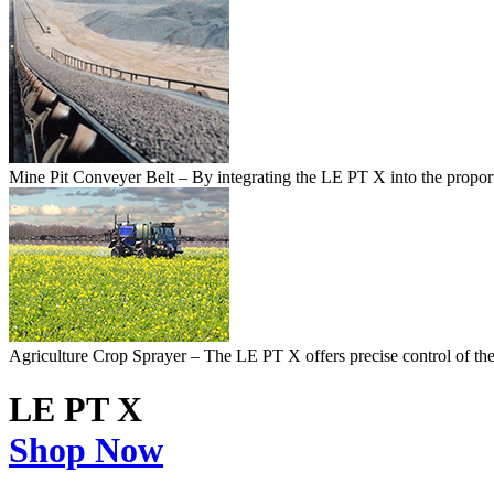
Mine Pit Conveyer Belt
– By integrating the LE PT X into the proport
Agriculture Crop Sprayer
– The LE PT X offers precise control of the a
LE PT X
Shop Now