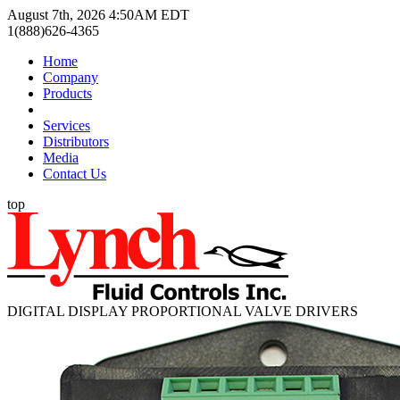
August 7th, 2026 4:50AM EDT
1(888)626-4365
Home
Company
Products
Services
Distributors
Media
Contact Us
top
DIGITAL DISPLAY PROPORTIONAL VALVE DRIVERS