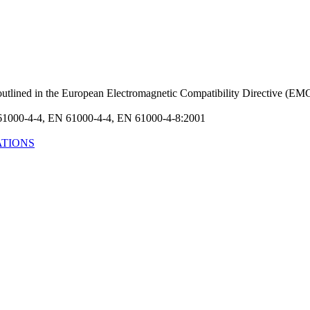
s outlined in the European Electromagnetic Compatibility Directive (
61000-4-4, EN 61000-4-4, EN 61000-4-8:2001
ATIONS