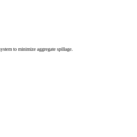
system to minimize aggregate spillage.