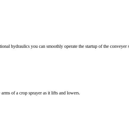
ional hydraulics you can smoothly operate the startup of the conveyer 
rms of a crop sprayer as it lifts and lowers.