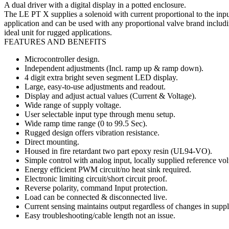
A dual driver with a digital display in a potted enclosure.
The LE PT X supplies a solenoid with current proportional to the inpu
application and can be used with any proportional valve brand includ
ideal unit for rugged applications.
FEATURES AND BENEFITS
Microcontroller design.
Independent adjustments (Incl. ramp up & ramp down).
4 digit extra bright seven segment LED display.
Large, easy-to-use adjustments and readout.
Display and adjust actual values (Current & Voltage).
Wide range of supply voltage.
User selectable input type through menu setup.
Wide ramp time range (0 to 99.5 Sec).
Rugged design offers vibration resistance.
Direct mounting.
Housed in fire retardant two part epoxy resin (UL94-VO).
Simple control with analog input, locally supplied reference vol
Energy efficient PWM circuit/no heat sink required.
Electronic limiting circuit/short circuit proof.
Reverse polarity, command Input protection.
Load can be connected & disconnected live.
Current sensing maintains output regardless of changes in supply
Easy troubleshooting/cable length not an issue.