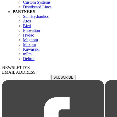
Custom Systems
Distributed Lines
PARTNERS
Sun Hydraulics
Atos
Bieri
Enovation
Hydac
Magnom
Maxpro
Kawasaki
mPm
Deltrol
NEWSLETTER
EMAIL ADDRESS: