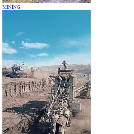
MINING