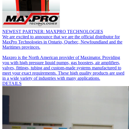
NEWEST PARTNER: MAXPRO TECHNOLOGIES
We are excited to announce that we are the official distributor for
MaxPro Technologies in Ontario, Quebec, Newfoundland and the
Maritimes provinces.
Maxpro is the North American provider of Maximator. Providing
you with high pressure liquid pumps, gas boosters, air amplifiers,
valves, fittings, tubing and custom-made systems manufactured to
meet your exact requirements. These high quality products are used
in a wide variety of industries with many applications.
DETAILS